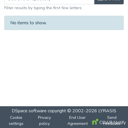
Filter results by typing the first few letters
No items to show.
DSpace software
copyright © 2002-2026
LYRASIS
Cookie
Privacy
End User
Send
COAR Notify
settings
policy
Agreement
Feedback