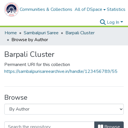
Communities & Collections
All of DSpace
Statistics
Log In
Home
Sambalpuri Saree
Barpali Cluster
Browse by Author
Barpali Cluster
Permanent URI for this collection
https://sambalpurisareearchive.in/handle/123456789/55
Browse
Browse