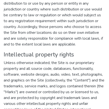
distribution to or use by any person or entity in any
jurisdiction or country where such distribution or use would
be contrary to law or regulation or which would subject us
to any registration requirement within such jurisdiction or
country. Accordingly, those persons who choose to access
the Site from other locations do so on their own initiative
and are solely responsible for compliance with local laws, if
and to the extent local laws are applicable.
Intellectual property rights
Unless otherwise indicated, the Site is our proprietary
property and all source code, databases, functionality,
software, website designs, audio, video, text, photographs,
and graphics on the Site (collectively, the "Content") and the
trademarks, service marks, and logos contained therein (the
"Marks") are owned or controlled by us or licensed to us,
and are protected by copyright and trademark laws and
various other intellectual property rights and unfair