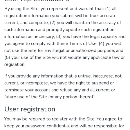
By using the Site, you represent and warrant that: (1) all
registration information you submit will be true, accurate,
current, and complete; (2) you will maintain the accuracy of
such information and promptly update such registration
information as necessary; (3) you have the legal capacity and
you agree to comply with these Terms of Use; (4) you will
not use the Site for any illegal or unauthorized purpose; and
(5) your use of the Site will not violate any applicable law or
regulation.
If you provide any information that is untrue, inaccurate, not
current, or incomplete, we have the right to suspend or
terminate your account and refuse any and all current or
future use of the Site (or any portion thereof).
User registration
You may be required to register with the Site. You agree to
keep your password confidential and will be responsible for