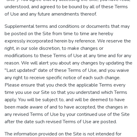
understood, and agreed to be bound by all of these Terms
of Use and any future amendments thereof.
Supplemental terms and conditions or documents that may
be posted on the Site from time to time are hereby
expressly incorporated herein by reference. We reserve the
right, in our sole discretion, to make changes or
modifications to these Terms of Use at any time and for any
reason. We will alert you about any changes by updating the
"Last updated" date of these Terms of Use, and you waive
any right to receive specific notice of each such change.
Please ensure that you check the applicable Terms every
time you use our Site so that you understand which Terms
apply. You will be subject to, and will be deemed to have
been made aware of and to have accepted, the changes in
any revised Terms of Use by your continued use of the Site
after the date such revised Terms of Use are posted.
The information provided on the Site is not intended for