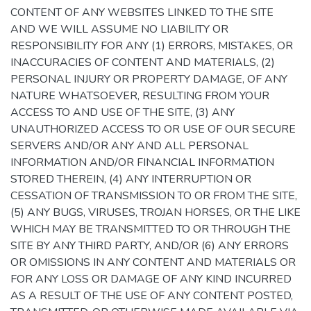
CONTENT OF ANY WEBSITES LINKED TO THE SITE
AND WE WILL ASSUME NO LIABILITY OR
RESPONSIBILITY FOR ANY (1) ERRORS, MISTAKES, OR
INACCURACIES OF CONTENT AND MATERIALS, (2)
PERSONAL INJURY OR PROPERTY DAMAGE, OF ANY
NATURE WHATSOEVER, RESULTING FROM YOUR
ACCESS TO AND USE OF THE SITE, (3) ANY
UNAUTHORIZED ACCESS TO OR USE OF OUR SECURE
SERVERS AND/OR ANY AND ALL PERSONAL
INFORMATION AND/OR FINANCIAL INFORMATION
STORED THEREIN, (4) ANY INTERRUPTION OR
CESSATION OF TRANSMISSION TO OR FROM THE SITE,
(5) ANY BUGS, VIRUSES, TROJAN HORSES, OR THE LIKE
WHICH MAY BE TRANSMITTED TO OR THROUGH THE
SITE BY ANY THIRD PARTY, AND/OR (6) ANY ERRORS
OR OMISSIONS IN ANY CONTENT AND MATERIALS OR
FOR ANY LOSS OR DAMAGE OF ANY KIND INCURRED
AS A RESULT OF THE USE OF ANY CONTENT POSTED,