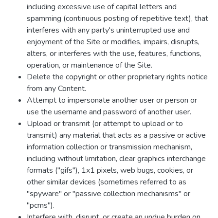
including excessive use of capital letters and
spamming (continuous posting of repetitive text), that
interferes with any party's uninterrupted use and
enjoyment of the Site or modifies, impairs, disrupts,
alters, or interferes with the use, features, functions,
operation, or maintenance of the Site.
Delete the copyright or other proprietary rights notice
from any Content.
Attempt to impersonate another user or person or
use the username and password of another user.
Upload or transmit (or attempt to upload or to
transmit) any material that acts as a passive or active
information collection or transmission mechanism,
including without limitation, clear graphics interchange
formats ("gifs"), 1x1 pixels, web bugs, cookies, or
other similar devices (sometimes referred to as
"spyware" or "passive collection mechanisms" or
"pcms").
Interfere with, disrupt, or create an undue burden on