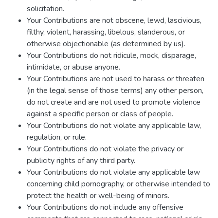
solicitation.
Your Contributions are not obscene, lewd, lascivious,
filthy, violent, harassing, libelous, slanderous, or
otherwise objectionable (as determined by us).
Your Contributions do not ridicule, mock, disparage,
intimidate, or abuse anyone.
Your Contributions are not used to harass or threaten
(in the legal sense of those terms) any other person,
do not create and are not used to promote violence
against a specific person or class of people.
Your Contributions do not violate any applicable law,
regulation, or rule.
Your Contributions do not violate the privacy or
publicity rights of any third party.
Your Contributions do not violate any applicable law
concerning child pornography, or otherwise intended to
protect the health or well-being of minors.
Your Contributions do not include any offensive