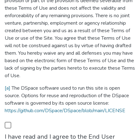
provision or part of the provision is deemed severable from
these Terms of Use and does not affect the validity and
enforceability of any remaining provisions. There is no joint
venture, partnership, employment or agency relationship
created between you and us as a result of these Terms of
Use or use of the Site. You agree that these Terms of Use
will not be construed against us by virtue of having drafted
them. You hereby waive any and all defenses you may have
based on the electronic form of these Terms of Use and the
lack of signing by the parties hereto to execute these Terms
of Use.
[a]
The DSpace software used to run this site is open
source. Options for reuse and reproduction of the DSpace
software is governed by its open source license:
https://github.com/DSpace/DSpace/blob/main/LICENSE
I have read and I agree to the End User