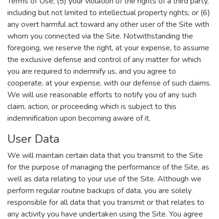
Terms of Use; (5) your violation of the rights of a third party,
including but not limited to intellectual property rights; or (6)
any overt harmful act toward any other user of the Site with
whom you connected via the Site. Notwithstanding the
foregoing, we reserve the right, at your expense, to assume
the exclusive defense and control of any matter for which
you are required to indemnify us, and you agree to
cooperate, at your expense, with our defense of such claims.
We will use reasonable efforts to notify you of any such
claim, action, or proceeding which is subject to this
indemnification upon becoming aware of it.
User Data
We will maintain certain data that you transmit to the Site
for the purpose of managing the performance of the Site, as
well as data relating to your use of the Site. Although we
perform regular routine backups of data, you are solely
responsible for all data that you transmit or that relates to
any activity you have undertaken using the Site. You agree