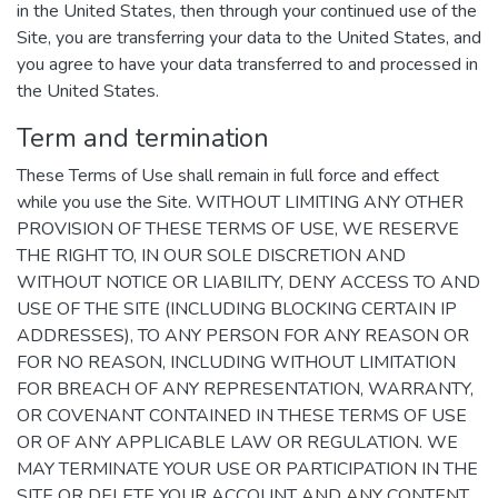
in the United States, then through your continued use of the
Site, you are transferring your data to the United States, and
you agree to have your data transferred to and processed in
the United States.
Term and termination
These Terms of Use shall remain in full force and effect
while you use the Site. WITHOUT LIMITING ANY OTHER
PROVISION OF THESE TERMS OF USE, WE RESERVE
THE RIGHT TO, IN OUR SOLE DISCRETION AND
WITHOUT NOTICE OR LIABILITY, DENY ACCESS TO AND
USE OF THE SITE (INCLUDING BLOCKING CERTAIN IP
ADDRESSES), TO ANY PERSON FOR ANY REASON OR
FOR NO REASON, INCLUDING WITHOUT LIMITATION
FOR BREACH OF ANY REPRESENTATION, WARRANTY,
OR COVENANT CONTAINED IN THESE TERMS OF USE
OR OF ANY APPLICABLE LAW OR REGULATION. WE
MAY TERMINATE YOUR USE OR PARTICIPATION IN THE
SITE OR DELETE YOUR ACCOUNT AND ANY CONTENT