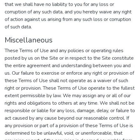
that we shall have no liability to you for any loss or
corruption of any such data, and you hereby waive any right
of action against us arising from any such loss or corruption
of such data.
Miscellaneous
These Terms of Use and any policies or operating rules
posted by us on the Site or in respect to the Site constitute
the entire agreement and understanding between you and
us. Our failure to exercise or enforce any right or provision of
these Terms of Use shall not operate as a waiver of such
right or provision. These Terms of Use operate to the fullest
extent permissible by law. We may assign any or all of our
rights and obligations to others at any time. We shall not be
responsible or liable for any loss, damage, delay, or failure to
act caused by any cause beyond our reasonable control. If
any provision or part of a provision of these Terms of Use is
determined to be unlawful, void, or unenforceable, that