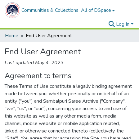
Communities & Collections
All of DSpace
Log In
Home
End User Agreement
End User Agreement
Last updated May 4, 2023
Agreement to terms
These Terms of Use constitute a legally binding agreement
made between you, whether personally or on behalf of an
entity ("you") and Sambalpuri Saree Archive ("Company",
"we", "us", or "our"), concerning your access to and use of
this website as well as any other media form, media
channel, mobile website or mobile application related,
linked, or otherwise connected thereto (collectively, the
"Site"). You agree that by accessing the Site, you have read,