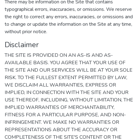
There may be information on the Site that contains
typographical errors, inaccuracies, or omissions. We reserve
the right to correct any errors, inaccuracies, or omissions and
to change or update the information on the Site at any time,
without prior notice.
Disclaimer
THE SITE IS PROVIDED ON AN AS-IS AND AS-
AVAILABLE BASIS. YOU AGREE THAT YOUR USE OF
THE SITE AND OUR SERVICES WILL BE AT YOUR SOLE
RISK. TO THE FULLEST EXTENT PERMITTED BY LAW,
WE DISCLAIM ALL WARRANTIES, EXPRESS OR
IMPLIED, IN CONNECTION WITH THE SITE AND YOUR
USE THEREOF, INCLUDING, WITHOUT LIMITATION, THE
IMPLIED WARRANTIES OF MERCHANTABILITY,
FITNESS FOR A PARTICULAR PURPOSE, AND NON-
INFRINGEMENT. WE MAKE NO WARRANTIES OR
REPRESENTATIONS ABOUT THE ACCURACY OR
COMPLETENESS OF THE SITE'S CONTENT OR THE