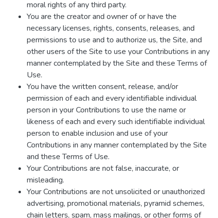
moral rights of any third party.
You are the creator and owner of or have the
necessary licenses, rights, consents, releases, and
permissions to use and to authorize us, the Site, and
other users of the Site to use your Contributions in any
manner contemplated by the Site and these Terms of
Use.
You have the written consent, release, and/or
permission of each and every identifiable individual
person in your Contributions to use the name or
likeness of each and every such identifiable individual
person to enable inclusion and use of your
Contributions in any manner contemplated by the Site
and these Terms of Use.
Your Contributions are not false, inaccurate, or
misleading.
Your Contributions are not unsolicited or unauthorized
advertising, promotional materials, pyramid schemes,
chain letters, spam, mass mailings, or other forms of