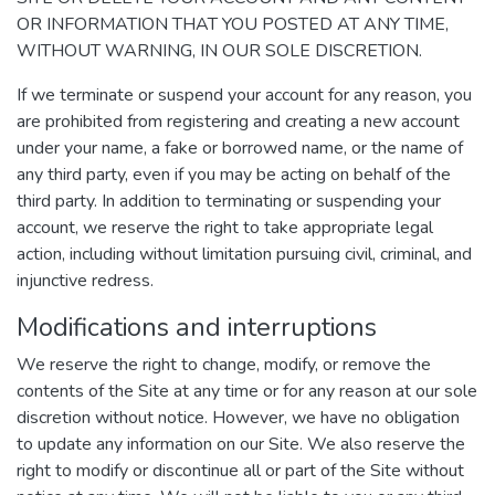
OR INFORMATION THAT YOU POSTED AT ANY TIME,
WITHOUT WARNING, IN OUR SOLE DISCRETION.
If we terminate or suspend your account for any reason, you
are prohibited from registering and creating a new account
under your name, a fake or borrowed name, or the name of
any third party, even if you may be acting on behalf of the
third party. In addition to terminating or suspending your
account, we reserve the right to take appropriate legal
action, including without limitation pursuing civil, criminal, and
injunctive redress.
Modifications and interruptions
We reserve the right to change, modify, or remove the
contents of the Site at any time or for any reason at our sole
discretion without notice. However, we have no obligation
to update any information on our Site. We also reserve the
right to modify or discontinue all or part of the Site without