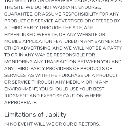
TRANSMITTED, OR OTHERWISE MADE AVAILABLE VIA
THE SITE. WE DO NOT WARRANT, ENDORSE,
GUARANTEE, OR ASSUME RESPONSIBILITY FOR ANY
PRODUCT OR SERVICE ADVERTISED OR OFFERED BY
A THIRD PARTY THROUGH THE SITE, ANY
HYPERLINKED WEBSITE, OR ANY WEBSITE OR
MOBILE APPLICATION FEATURED IN ANY BANNER OR
OTHER ADVERTISING, AND WE WILL NOT BE A PARTY
TO OR IN ANY WAY BE RESPONSIBLE FOR
MONITORING ANY TRANSACTION BETWEEN YOU AND
ANY THIRD-PARTY PROVIDERS OF PRODUCTS OR
SERVICES. AS WITH THE PURCHASE OF A PRODUCT
OR SERVICE THROUGH ANY MEDIUM OR IN ANY
ENVIRONMENT, YOU SHOULD USE YOUR BEST
JUDGMENT AND EXERCISE CAUTION WHERE
APPROPRIATE.
Limitations of liability
IN NO EVENT WILL WE OR OUR DIRECTORS,