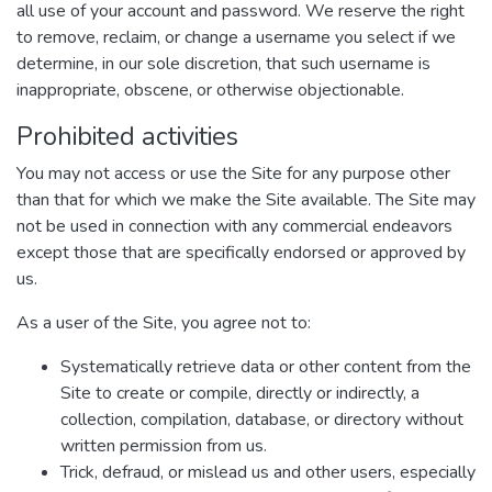
all use of your account and password. We reserve the right
to remove, reclaim, or change a username you select if we
determine, in our sole discretion, that such username is
inappropriate, obscene, or otherwise objectionable.
Prohibited activities
You may not access or use the Site for any purpose other
than that for which we make the Site available. The Site may
not be used in connection with any commercial endeavors
except those that are specifically endorsed or approved by
us.
As a user of the Site, you agree not to:
Systematically retrieve data or other content from the
Site to create or compile, directly or indirectly, a
collection, compilation, database, or directory without
written permission from us.
Trick, defraud, or mislead us and other users, especially