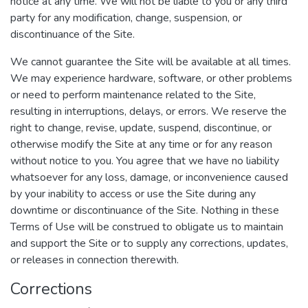
notice at any time. We will not be liable to you or any third
party for any modification, change, suspension, or
discontinuance of the Site.
We cannot guarantee the Site will be available at all times.
We may experience hardware, software, or other problems
or need to perform maintenance related to the Site,
resulting in interruptions, delays, or errors. We reserve the
right to change, revise, update, suspend, discontinue, or
otherwise modify the Site at any time or for any reason
without notice to you. You agree that we have no liability
whatsoever for any loss, damage, or inconvenience caused
by your inability to access or use the Site during any
downtime or discontinuance of the Site. Nothing in these
Terms of Use will be construed to obligate us to maintain
and support the Site or to supply any corrections, updates,
or releases in connection therewith.
Corrections