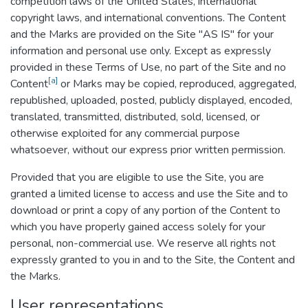
competition laws of the United States, international
copyright laws, and international conventions. The Content
and the Marks are provided on the Site "AS IS" for your
information and personal use only. Except as expressly
provided in these Terms of Use, no part of the Site and no
[a]
Content
or Marks may be copied, reproduced, aggregated,
republished, uploaded, posted, publicly displayed, encoded,
translated, transmitted, distributed, sold, licensed, or
otherwise exploited for any commercial purpose
whatsoever, without our express prior written permission.
Provided that you are eligible to use the Site, you are
granted a limited license to access and use the Site and to
download or print a copy of any portion of the Content to
which you have properly gained access solely for your
personal, non-commercial use. We reserve all rights not
expressly granted to you in and to the Site, the Content and
the Marks.
User representations