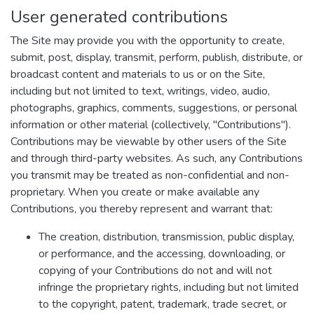
User generated contributions
The Site may provide you with the opportunity to create,
submit, post, display, transmit, perform, publish, distribute, or
broadcast content and materials to us or on the Site,
including but not limited to text, writings, video, audio,
photographs, graphics, comments, suggestions, or personal
information or other material (collectively, "Contributions").
Contributions may be viewable by other users of the Site
and through third-party websites. As such, any Contributions
you transmit may be treated as non-confidential and non-
proprietary. When you create or make available any
Contributions, you thereby represent and warrant that:
The creation, distribution, transmission, public display,
or performance, and the accessing, downloading, or
copying of your Contributions do not and will not
infringe the proprietary rights, including but not limited
to the copyright, patent, trademark, trade secret, or