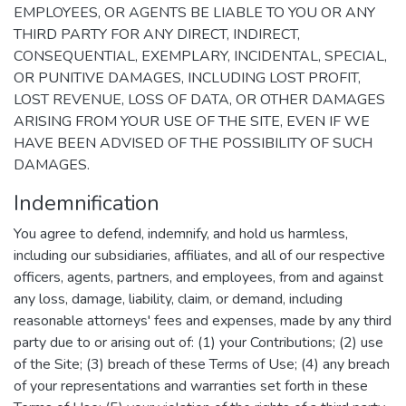
EMPLOYEES, OR AGENTS BE LIABLE TO YOU OR ANY
THIRD PARTY FOR ANY DIRECT, INDIRECT,
CONSEQUENTIAL, EXEMPLARY, INCIDENTAL, SPECIAL,
OR PUNITIVE DAMAGES, INCLUDING LOST PROFIT,
LOST REVENUE, LOSS OF DATA, OR OTHER DAMAGES
ARISING FROM YOUR USE OF THE SITE, EVEN IF WE
HAVE BEEN ADVISED OF THE POSSIBILITY OF SUCH
DAMAGES.
Indemnification
You agree to defend, indemnify, and hold us harmless,
including our subsidiaries, affiliates, and all of our respective
officers, agents, partners, and employees, from and against
any loss, damage, liability, claim, or demand, including
reasonable attorneys' fees and expenses, made by any third
party due to or arising out of: (1) your Contributions; (2) use
of the Site; (3) breach of these Terms of Use; (4) any breach
of your representations and warranties set forth in these