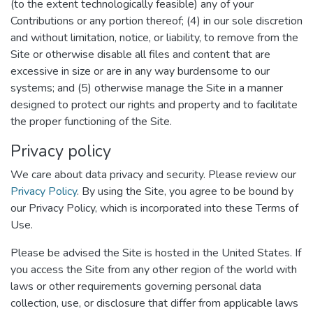
(to the extent technologically feasible) any of your
Contributions or any portion thereof; (4) in our sole discretion
and without limitation, notice, or liability, to remove from the
Site or otherwise disable all files and content that are
excessive in size or are in any way burdensome to our
systems; and (5) otherwise manage the Site in a manner
designed to protect our rights and property and to facilitate
the proper functioning of the Site.
Privacy policy
We care about data privacy and security. Please review our
Privacy Policy
. By using the Site, you agree to be bound by
our Privacy Policy, which is incorporated into these Terms of
Use.
Please be advised the Site is hosted in the United States. If
you access the Site from any other region of the world with
laws or other requirements governing personal data
collection, use, or disclosure that differ from applicable laws