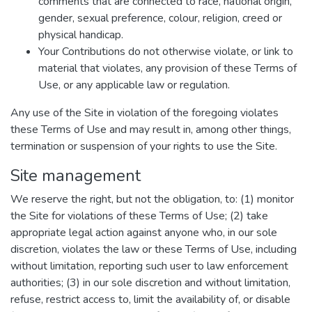
comments that are connected to race, national origin,
gender, sexual preference, colour, religion, creed or
physical handicap.
Your Contributions do not otherwise violate, or link to
material that violates, any provision of these Terms of
Use, or any applicable law or regulation.
Any use of the Site in violation of the foregoing violates
these Terms of Use and may result in, among other things,
termination or suspension of your rights to use the Site.
Site management
We reserve the right, but not the obligation, to: (1) monitor
the Site for violations of these Terms of Use; (2) take
appropriate legal action against anyone who, in our sole
discretion, violates the law or these Terms of Use, including
without limitation, reporting such user to law enforcement
authorities; (3) in our sole discretion and without limitation,
refuse, restrict access to, limit the availability of, or disable