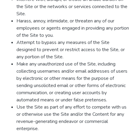
the Site or the networks or services connected to the
Site.
Harass, annoy, intimidate, or threaten any of our
employees or agents engaged in providing any portion
of the Site to you.
Attempt to bypass any measures of the Site
designed to prevent or restrict access to the Site, or
any portion of the Site.
Make any unauthorized use of the Site, including
collecting usernames and/or email addresses of users
by electronic or other means for the purpose of
sending unsolicited email or other forms of electronic
communication, or creating user accounts by
automated means or under false pretenses.
Use the Site as part of any effort to compete with us
or otherwise use the Site and/or the Content for any
revenue-generating endeavor or commercial
enterprise.