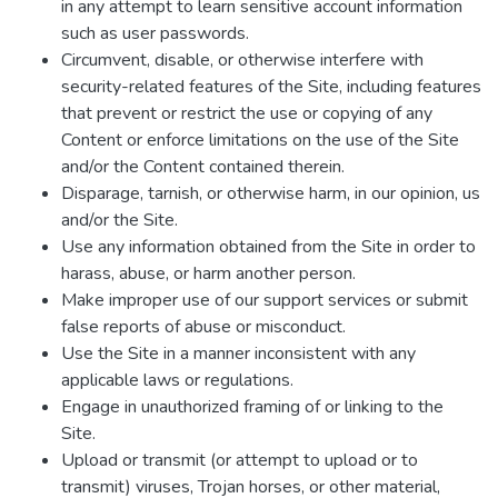
in any attempt to learn sensitive account information
such as user passwords.
Circumvent, disable, or otherwise interfere with
security-related features of the Site, including features
that prevent or restrict the use or copying of any
Content or enforce limitations on the use of the Site
and/or the Content contained therein.
Disparage, tarnish, or otherwise harm, in our opinion, us
and/or the Site.
Use any information obtained from the Site in order to
harass, abuse, or harm another person.
Make improper use of our support services or submit
false reports of abuse or misconduct.
Use the Site in a manner inconsistent with any
applicable laws or regulations.
Engage in unauthorized framing of or linking to the
Site.
Upload or transmit (or attempt to upload or to
transmit) viruses, Trojan horses, or other material,