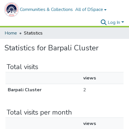
Communities & Collections
All of DSpace
Log In
Home
Statistics
Statistics for Barpali Cluster
Total visits
views
Barpali Cluster
2
Total visits per month
views