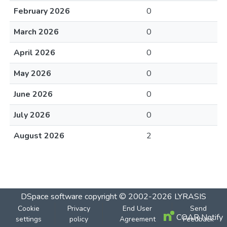
February 2026
0
March 2026
0
April 2026
0
May 2026
0
June 2026
0
July 2026
0
August 2026
2
DSpace software
copyright © 2002-2026
LYRASIS
Cookie
Privacy
End User
Send
COAR Notify
settings
policy
Agreement
Feedback