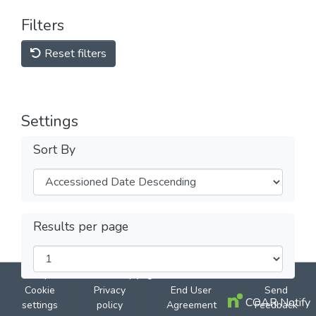
Filters
Reset filters
Settings
Sort By
Results per page
DSpace software
copyright © 2002-2026
LYRASIS
Cookie
Privacy
End User
Send
COAR Notify
settings
policy
Agreement
Feedback