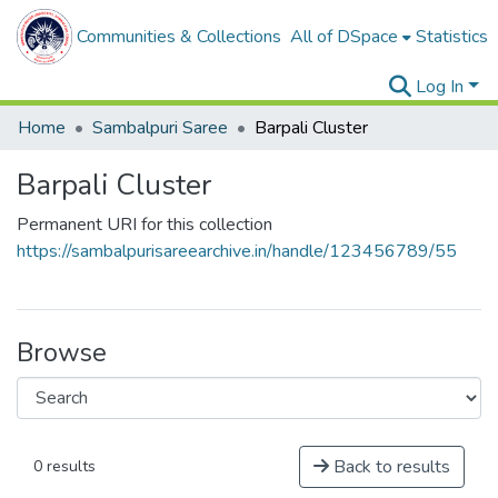
Communities & Collections
All of DSpace
Statistics
Log In
Home
Sambalpuri Saree
Barpali Cluster
Barpali Cluster
Permanent URI for this collection
https://sambalpurisareearchive.in/handle/123456789/55
Browse
Back to results
0 results