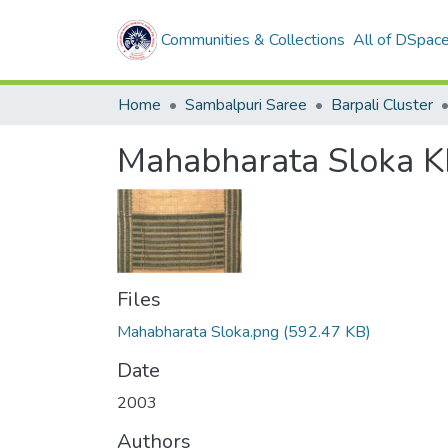
Communities & Collections
All of DSpac
Home
Sambalpuri Saree
Barpali Cluster
Mahabharata Sloka K
Files
Mahabharata Sloka.png
(592.47 KB)
Date
2003
Authors