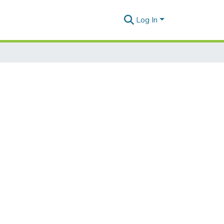
Log In