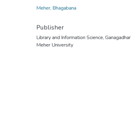
Meher, Bhagabana
Publisher
Library and Information Science, Ganagadhar
Meher University