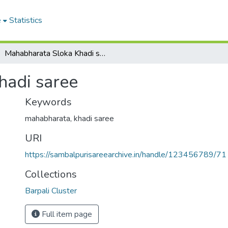
e
Statistics
Mahabharata Sloka Khadi saree
hadi saree
Keywords
mahabharata
,
khadi saree
URI
https://sambalpurisareearchive.in/handle/123456789/71
Collections
Barpali Cluster
Full item page