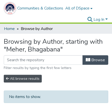
Communities & Collections
All of DSpace
Log In
Home
Browse by Author
Browsing by Author, starting with
"Meher, Bhagabana"
Browse
Filter results by typing the first few letters
All browse results
No items to show.