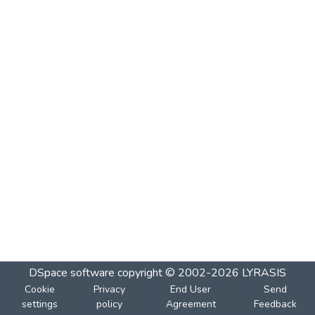
DSpace software
copyright © 2002-2026
LYRASIS
Cookie
Privacy
End User
Send
settings
policy
Agreement
Feedback