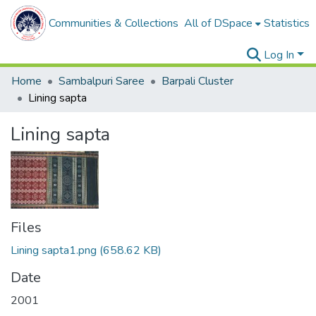
Communities & Collections
All of DSpace
Statistics
Log In
Home
Sambalpuri Saree
Barpali Cluster
Lining sapta
Lining sapta
Files
Lining sapta1.png
(658.62 KB)
Date
2001