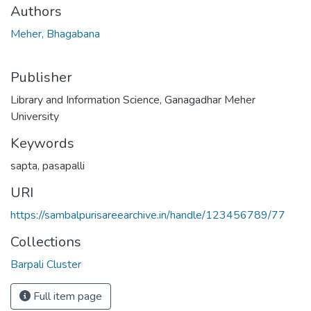
Authors
Meher, Bhagabana
Publisher
Library and Information Science, Ganagadhar Meher
University
Keywords
sapta
,
pasapalli
URI
https://sambalpurisareearchive.in/handle/123456789/77
Collections
Barpali Cluster
Full item page