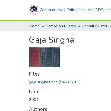
Communities & Collections
All of DSpac
Home
Sambalpuri Saree
Barpali Cluster
Gaja Singha
Files
gaja singha1.png
(546.86 KB)
Date
2001
Authors