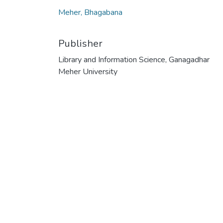
Meher, Bhagabana
Publisher
Library and Information Science, Ganagadhar
Meher University