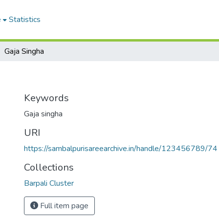
e
Statistics
Gaja Singha
Keywords
Gaja singha
URI
https://sambalpurisareearchive.in/handle/123456789/74
Collections
Barpali Cluster
Full item page