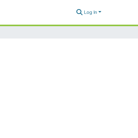
Log In