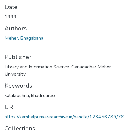
Date
1999
Authors
Meher, Bhagabana
Publisher
Library and Information Science, Ganagadhar Meher
University
Keywords
kalakrushna
,
khadi saree
URI
https://sambalpurisareearchive.in/handle/123456789/76
Collections