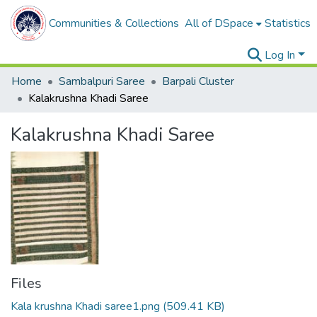
Communities & Collections
All of DSpace
Statistics
Log In
Home
Sambalpuri Saree
Barpali Cluster
Kalakrushna Khadi Saree
Kalakrushna Khadi Saree
Files
Kala krushna Khadi saree1.png
(509.41 KB)