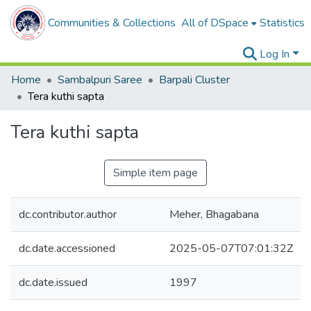
Communities & Collections
All of DSpace
Statistics
Log In
Home
Sambalpuri Saree
Barpali Cluster
Tera kuthi sapta
Tera kuthi sapta
Simple item page
dc.contributor.author
Meher, Bhagabana
dc.date.accessioned
2025-05-07T07:01:32Z
dc.date.issued
1997