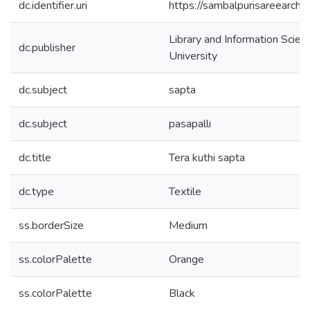
dc.identifier.uri
https://sambalpurisareearch
Library and Information Scie
dc.publisher
University
dc.subject
sapta
dc.subject
pasapalli
dc.title
Tera kuthi sapta
dc.type
Textile
ss.borderSize
Medium
ss.colorPalette
Orange
ss.colorPalette
Black