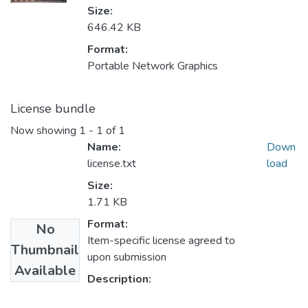
Size:
646.42 KB
Format:
Portable Network Graphics
License bundle
Now showing
1 - 1 of 1
Name:
Down
license.txt
load
Size:
1.71 KB
Format:
No
Item-specific license agreed to
Thumbnail
upon submission
Available
Description: