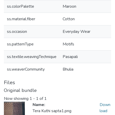
ss.colorPalette
Maroon
ss.material.fiber
Cotton
ss.occasion
Everyday Wear
ss.patternType
Motifs
ss.textile.weavingTechnique
Pasapali
ss.weaverCommunity
Bhulia
Files
Original bundle
Now showing
1 - 1 of 1
Name:
Down
Tera Kuthi sapta1.png
load