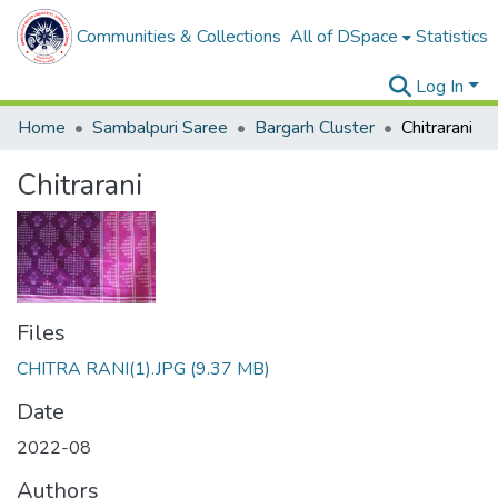
Communities & Collections
All of DSpace
Statistics
Log In
Home
Sambalpuri Saree
Bargarh Cluster
Chitrarani
Chitrarani
Files
CHITRA RANI(1).JPG
(9.37 MB)
Date
2022-08
Authors