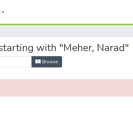
e
starting with "Meher, Narad"
Browse