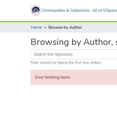
Communities & Collections
All of DSpac
Home
Browse by Author
Browsing by Author, 
Filter results by typing the first few letters
Error fetching items