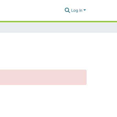
Log In