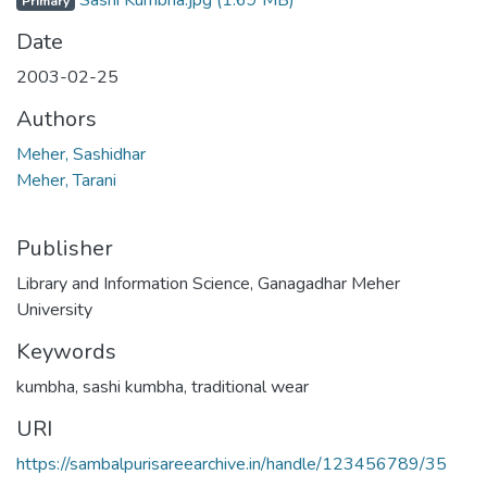
Sashi Kumbha.jpg
(1.69 MB)
Primary
Date
2003-02-25
Authors
Meher, Sashidhar
Meher, Tarani
Publisher
Library and Information Science, Ganagadhar Meher
University
Keywords
kumbha
,
sashi kumbha
,
traditional wear
URI
https://sambalpurisareearchive.in/handle/123456789/35