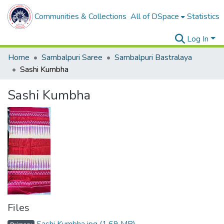
Communities & Collections
All of DSpace
Statistics
Log In
Home
Sambalpuri Saree
Sambalpuri Bastralaya
Sashi Kumbha
Sashi Kumbha
Files