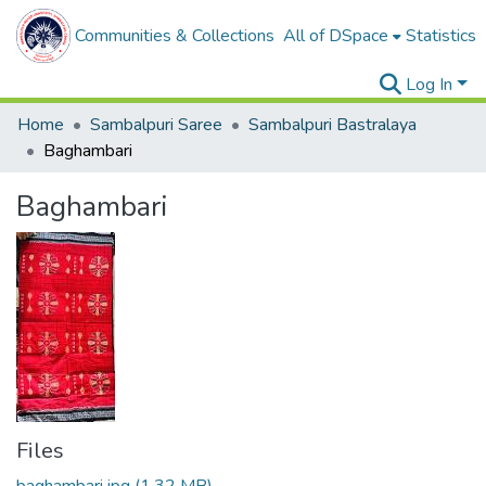
Communities & Collections
All of DSpace
Statistics
Log In
Home
Sambalpuri Saree
Sambalpuri Bastralaya
Baghambari
Baghambari
Files