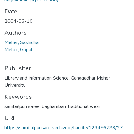
baghambari.jpg
(1.32 MB)
Date
2004-06-10
Authors
Meher, Sashidhar
Meher, Gopal
Publisher
Library and Information Science, Ganagadhar Meher
University
Keywords
sambalpuri saree
,
baghambari
,
traditional wear
URI
https://sambalpurisareearchive.in/handle/123456789/27