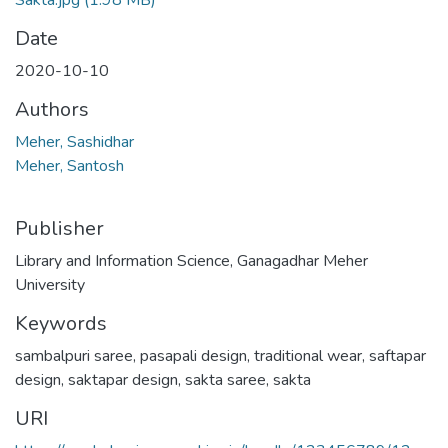
Sakta.jpg
(1.98 MB)
Date
2020-10-10
Authors
Meher, Sashidhar
Meher, Santosh
Publisher
Library and Information Science, Ganagadhar Meher
University
Keywords
sambalpuri saree
,
pasapali design
,
traditional wear
,
saftapar
design
,
saktapar design
,
sakta saree
,
sakta
URI