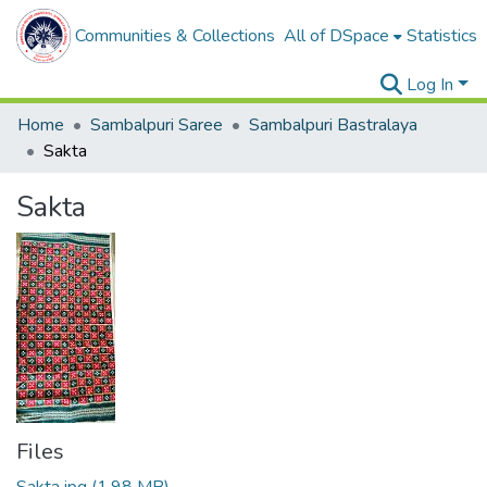
Communities & Collections
All of DSpace
Statistics
Log In
Home
Sambalpuri Saree
Sambalpuri Bastralaya
Sakta
Sakta
Files