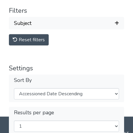
Filters
Subject
Reset filters
Settings
Sort By
Results per page
DSpace software
copyright © 2002-2026
LYRASIS
Cookie
Privacy
End User
Send