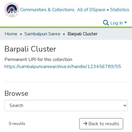
Communities & Collections
All of DSpace
Statistics
Log In
Home
Sambalpuri Saree
Barpali Cluster
Barpali Cluster
Permanent URI for this collection
https://sambalpurisareearchive.in/handle/123456789/55
Browse
Back to results
0 results