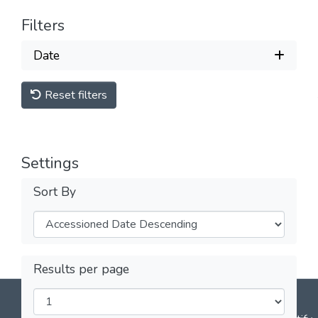
Filters
Date
Reset filters
Settings
Sort By
Results per page
DSpace software
copyright © 2002-2026
LYRASIS
Cookie
Privacy
End User
Send