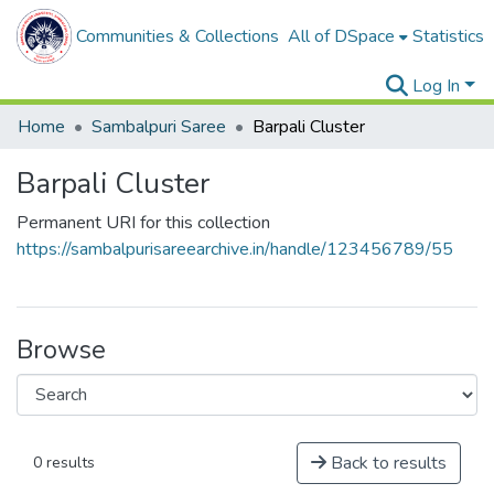
Communities & Collections
All of DSpace
Statistics
Log In
Home
Sambalpuri Saree
Barpali Cluster
Barpali Cluster
Permanent URI for this collection
https://sambalpurisareearchive.in/handle/123456789/55
Browse
Back to results
0 results