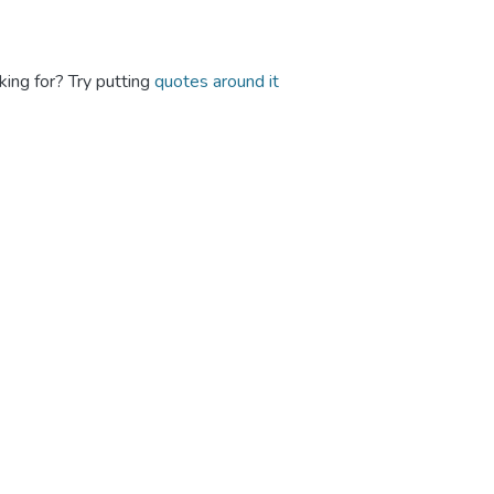
king for? Try putting
quotes around it