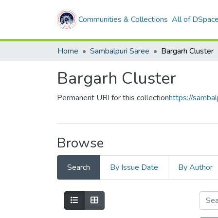
Communities & Collections
All of DSpac
Home
Sambalpuri Saree
Bargarh Cluster
Bargarh Cluster
Permanent URI for this collection
https://samba
Browse
Search
By Issue Date
By Author