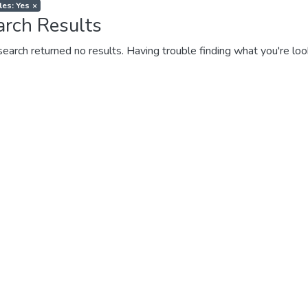
les: Yes
×
arch Results
search returned no results. Having trouble finding what you're loo