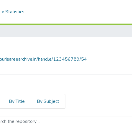
e
Statistics
lpurisareearchive.in/handle/123456789/54
By Title
By Subject