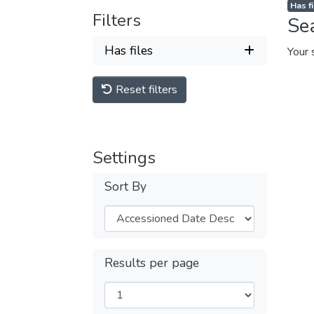
Has fi
Filters
Se
Has files
Your 
Reset filters
Settings
Sort By
Results per page