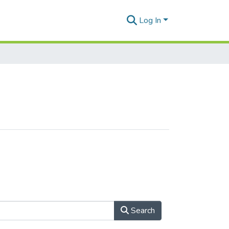
Log In
Search