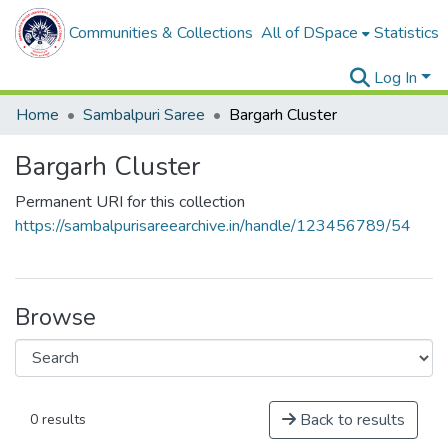
Communities & Collections
All of DSpace
Statistics
Log In
Home
Sambalpuri Saree
Bargarh Cluster
Bargarh Cluster
Permanent URI for this collection
https://sambalpurisareearchive.in/handle/123456789/54
Browse
Back to results
0 results