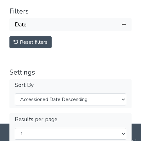
Filters
Date
Reset filters
Settings
Sort By
Results per page
DSpace software
copyright © 2002-2026
LYRASIS
Cookie
Privacy
End User
Send