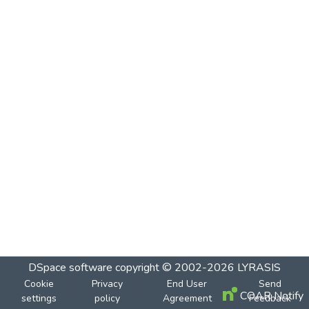
DSpace software
copyright © 2002-2026
LYRASIS
Cookie
Privacy
End User
Send
COAR Notify
settings
policy
Agreement
Feedback