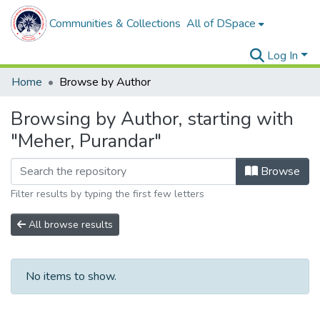
Communities & Collections
All of DSpace
Log In
Home
Browse by Author
Browsing by Author, starting with
"Meher, Purandar"
Browse
Filter results by typing the first few letters
All browse results
No items to show.