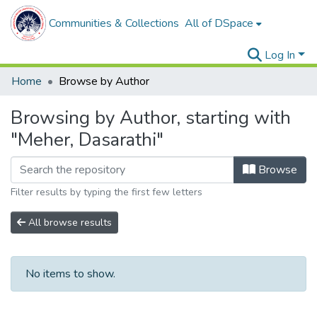
Communities & Collections
All of DSpace
Log In
Home
Browse by Author
Browsing by Author, starting with
"Meher, Dasarathi"
Browse
Filter results by typing the first few letters
All browse results
No items to show.