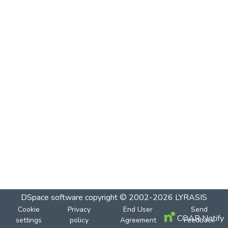
DSpace software
copyright © 2002-2026
LYRASIS
Cookie
Privacy
End User
Send
COAR Notify
settings
policy
Agreement
Feedback