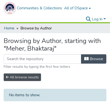
Communities & Collections
All of DSpace
Log In
Home
Browse by Author
Browsing by Author, starting with
"Meher, Bhaktaraj"
Browse
Filter results by typing the first few letters
All browse results
No items to show.