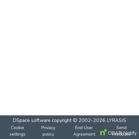
DSpace software
copyright © 2002-2026
LYRASIS
Cookie
Privacy
End User
Send
COAR Notify
settings
policy
Agreement
Feedback